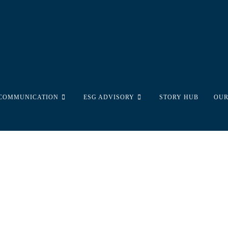
 COMMUNICATION
ESG ADVISORY
STORY HUB
OUR