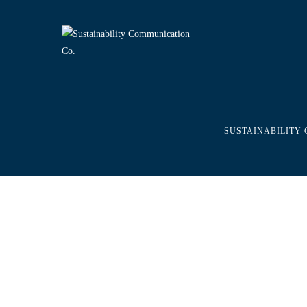
SUSTAINABILITY