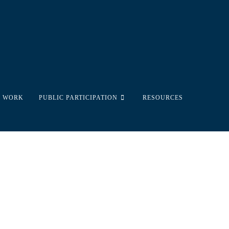
 WORK
PUBLIC PARTICIPATION
RESOURCES