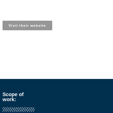
BiobiN South Africa
Visit their website
Scope of
work: