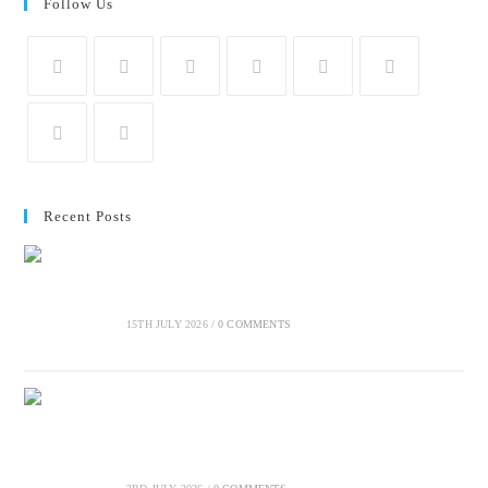
Follow Us
Recent Posts
Crucial elements of a social-impact communication
strategy
15TH JULY 2026
/
0 COMMENTS
Why start-ups and SMMEs should start sustainability
reporting early