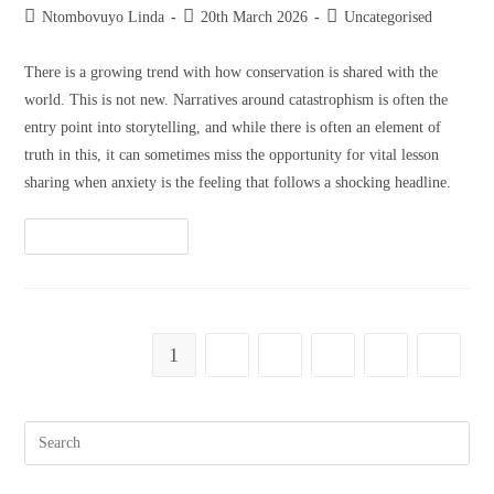
Ntombovuyo Linda
20th March 2026
Uncategorised
There is a growing trend with how conservation is shared with the
world. This is not new. Narratives around catastrophism is often the
entry point into storytelling, and while there is often an element of
truth in this, it can sometimes miss the opportunity for vital lesson
sharing when anxiety is the feeling that follows a shocking headline.
Continue Reading
1
2
3
4
5