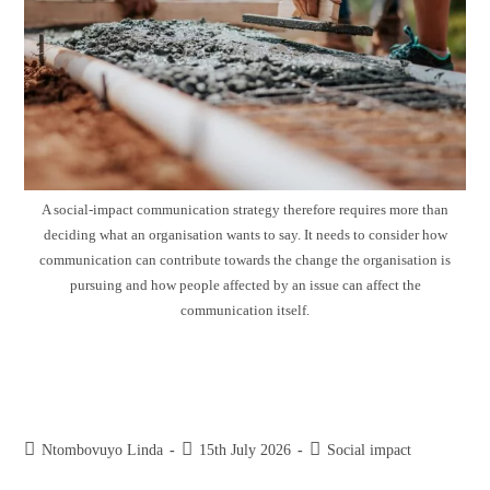
A social-impact communication strategy therefore requires more than
deciding what an organisation wants to say. It needs to consider how
communication can contribute towards the change the organisation is
pursuing and how people affected by an issue can affect the
communication itself.
Crucial elements of a social-impact
communication strategy
Ntombovuyo Linda
15th July 2026
Social impact