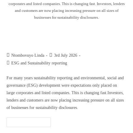
corporates and listed companies. This is changing fast. Investors, lenders
and customers are now placing increasing pressure on all sizes of
businesses for sustainability disclosures.
Why start-ups and SMMEs should
start sustainability reporting early
Ntombovuyo Linda
3rd July 2026
ESG and Sustainability reporting
For many years sustainability reporting and environmental, social and
governance (ESG) development were expectations only placed on
large corporates and listed companies. This is changing fast.Investors,
lenders and customers are now placing increasing pressure on all sizes
of businesses for sustainability disclosures.
Continue Reading