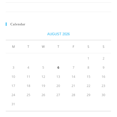
Biodiversity is a fundamental business enabler. Treat it that way.
Calendar
AUGUST 2026
M
T
W
T
F
S
S
1
2
3
4
5
6
7
8
9
10
11
12
13
14
15
16
17
18
19
20
21
22
23
24
25
26
27
28
29
30
31
« Jul