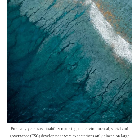
For many years sustainability reporting and environmental, social and
governance (ESG) development were expectations only placed on large