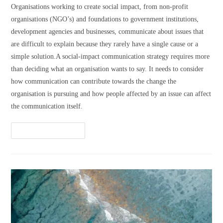
Organisations working to create social impact, from non-profit
organisations (NGO’s) and foundations to government institutions,
development agencies and businesses, communicate about issues that
are difficult to explain because they rarely have a single cause or a
simple solution.A social-impact communication strategy requires more
than deciding what an organisation wants to say. It needs to consider
how communication can contribute towards the change the
organisation is pursuing and how people affected by an issue can affect
the communication itself.
Continue Reading