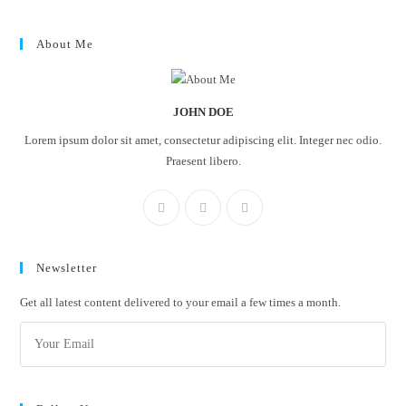
About Me
JOHN DOE
Lorem ipsum dolor sit amet, consectetur adipiscing elit. Integer nec odio.
Praesent libero.
Newsletter
Get all latest content delivered to your email a few times a month.