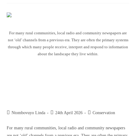
For many rural communities, local radio and community newspapers are
not ‘old’ channels from a previous era. They are often the primary systems
through which many people receive, interpret and respond to information
about the landscape they live within.
The role of traditional media in
building relationships between
conservation agencies and
communities
Ntombovuyo Linda
24th April 2026
Conservation
For many rural communities, local radio and community newspapers
are not ‘old’ channels from a previous era. They are often the primary