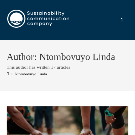
Author:
Ntombovuyo Linda
This author has written 17 articles
>
Ntombovuyo Linda