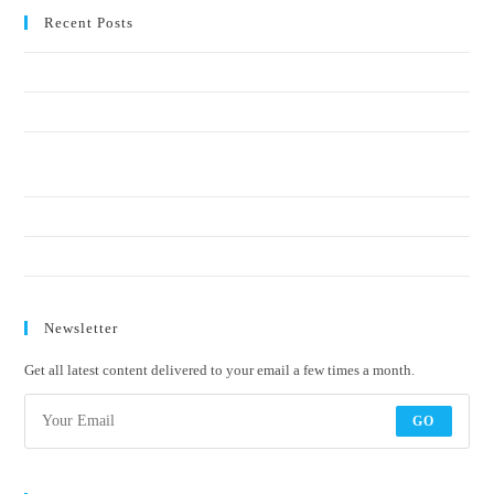
Recent Posts
Crucial elements of a social-impact communication strategy
Why start-ups and SMMEs should start sustainability reporting early
Blue economy, ocean health, and the communications gap: who’s telling
the story?
Biodiversity is a fundamental business enabler. Treat it that way.
Welcome to a new era of Sustainability Communication
Newsletter
Get all latest content delivered to your email a few times a month.
GO