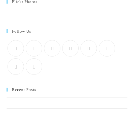
Flickr Photos
View stream on flickr
Follow Us
Recent Posts
Crucial elements of a social-impact communication strategy
Why start-ups and SMMEs should start sustainability reporting early
Blue economy, ocean health, and the communications gap: who’s telling
the story?