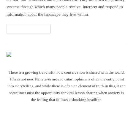
systems through which many people receive, interpret and respond to
information about the landscape they live within.
Continue Reading
There is a growing trend with how conservation is shared with the world.
This is not new. Narratives around catastrophism is often the entry point
into storytelling, and while there is often an element of truth in this, it can
sometimes miss the opportunity for vital lesson sharing when anxiety is
the feeling that follows a shocking headline.
Communicating conservation
without the catastrophism